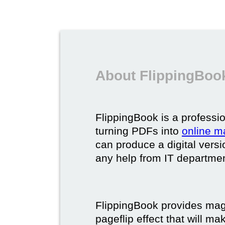
About FlippingBook
FlippingBook is a professio
turning PDFs into
online m
can produce a digital vers
any help from IT department
FlippingBook provides maga
pageflip effect that will ma